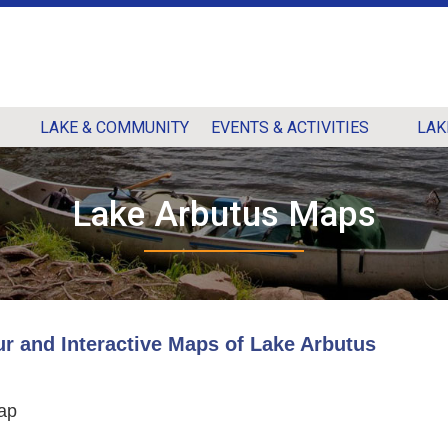
LAKE & COMMUNITY
EVENTS & ACTIVITIES
LAK
Lake Arbutus Maps
ur and Interactive Maps of Lake Arbutus
ap