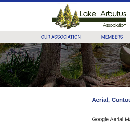
OUR ASSOCIATION
MEMBERS
Aerial, Conto
Google Aerial M