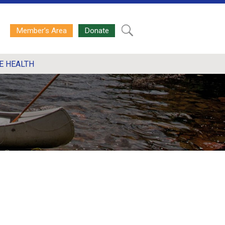
Member’s Area
Donate
E HEALTH