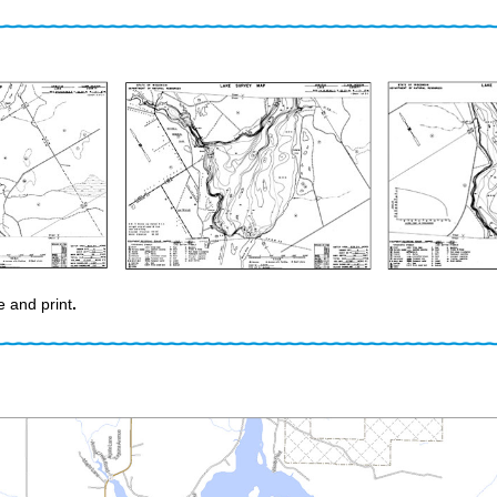
e and print
.