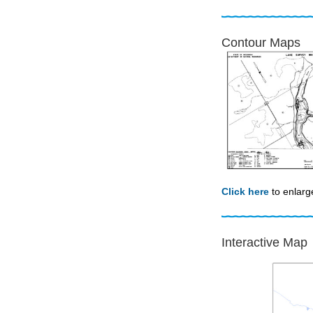
Contour Maps
Click here
to enlarg
Interactive Map