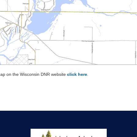
 map on the Wisconsin DNR website
click here
.