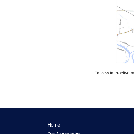
To view interactive
Home