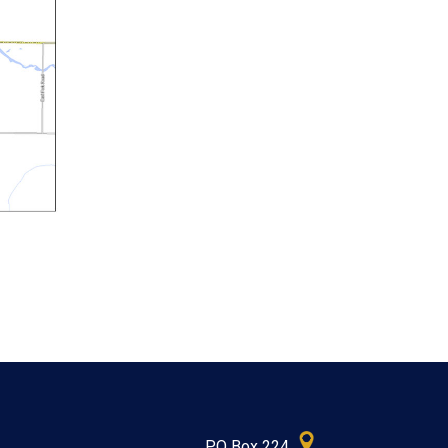
PO Box 224