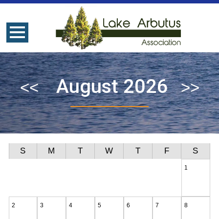
August 2026
S
M
T
W
T
F
S
1
2
3
4
5
6
7
8