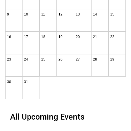
9
10
11
12
13
14
15
16
17
18
19
20
21
22
23
24
25
26
27
28
29
30
31
All Upcoming Events