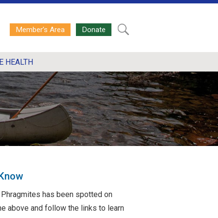
Member’s Area
Donate
E HEALTH
 Know
ve Phragmites has been spotted on
e above and follow the links to learn