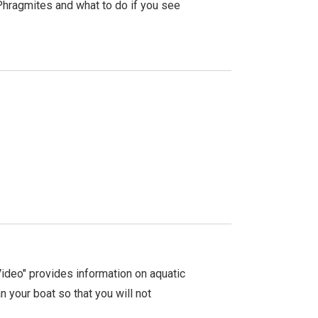
Phragmites and what to do if you see
ideo" provides information on aquatic
n your boat so that you will not