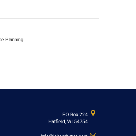
ce Planning.
PO Box 224
Hatfield, WI 54754