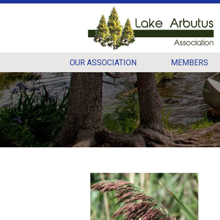
OUR ASSOCIATION
MEMBERS