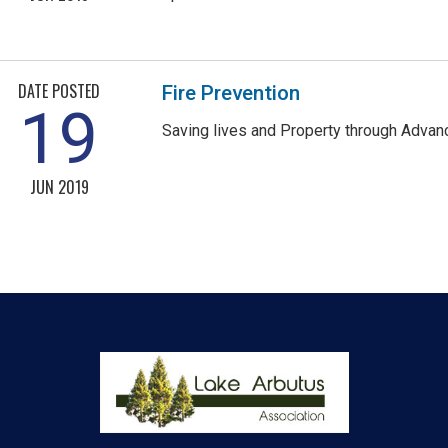
DATE POSTED
Fire Prevention
19
Saving lives and Property through Advan
JUN 2019