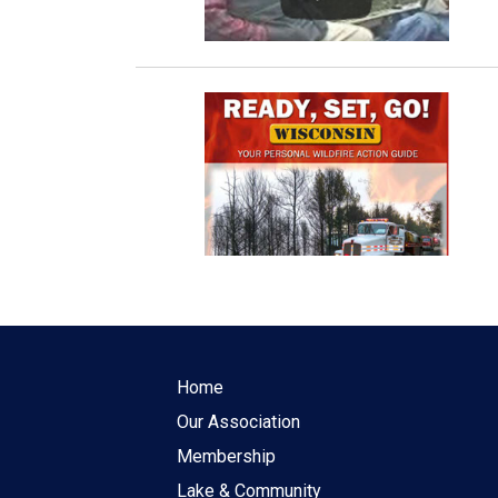
Home
Our Association
Membership
Lake & Community