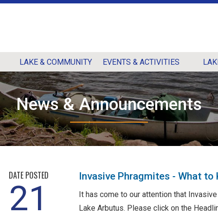
LAKE & COMMUNITY
EVENTS & ACTIVITIES
LAK
News & Announcements
DATE POSTED
Invasive Phragmites - What to
21
It has come to our attention that Invasi
Lake Arbutus. Please click on the Headlin