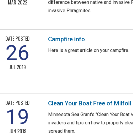
MAR 2022
difference between native and invasive 
invasive Phragmites.
DATE POSTED
Campfire info
26
Here is a great article on your campfire.
JUL 2019
DATE POSTED
Clean Your Boat Free of Milfoil
19
Minnesota Sea Grant's "Clean Your Boat V
invaders and tips on how to properly clea
JUN 2019
spread them.