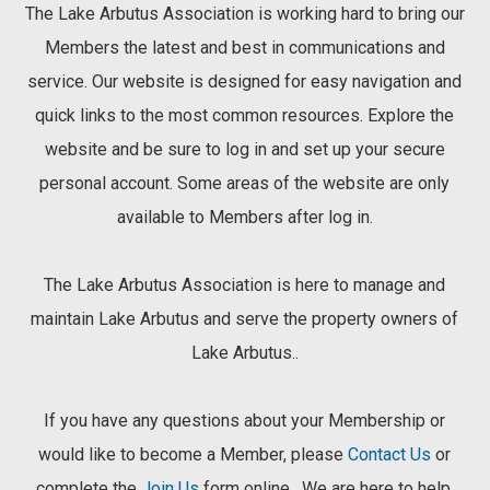
The Lake Arbutus Association is working hard to bring our
Members the latest and best in communications and
service. Our website is designed for easy navigation and
quick links to the most common resources. Explore the
website and be sure to log in and set up your secure
personal account. Some areas of the website are only
available to Members after log in.
The Lake Arbutus Association is here to manage and
maintain Lake Arbutus and serve the property owners of
Lake Arbutus..
If you have any questions about your Membership or
would like to become a Member, please
Contact Us
or
complete the
Join Us
form online . We are here to help.