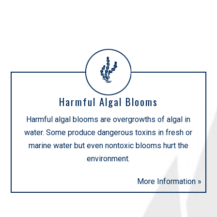
INITIATIVES
Harmful Algal Blooms
Harmful algal blooms are overgrowths of algal in
water. Some produce dangerous toxins in fresh or
marine water but even nontoxic blooms hurt the
environment.
More Information »