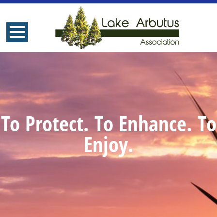
To Protect. To Enhance. To
Enjoy.