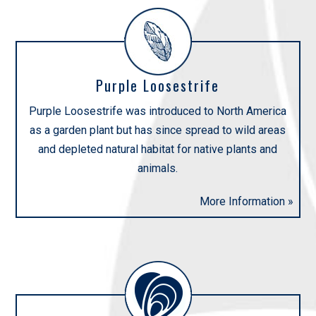
Purple Loosestrife
Purple Loosestrife was introduced to North America
as a garden plant but has since spread to wild areas
and depleted natural habitat for native plants and
animals.
More Information »