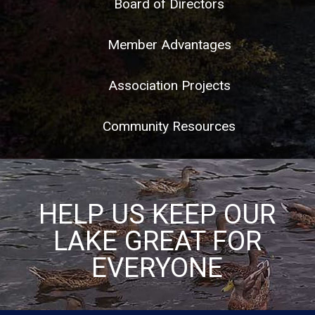
Board of Directors
Member Advantages
Association Projects
Community Resources
HELP US KEEP OUR
LAKE GREAT FOR
EVERYONE