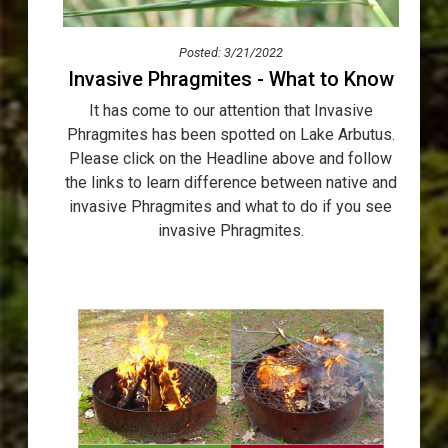
Posted: 3/21/2022
Invasive Phragmites - What to Know
It has come to our attention that Invasive
Phragmites has been spotted on Lake Arbutus.
Please click on the Headline above and follow
the links to learn difference between native and
invasive Phragmites and what to do if you see
invasive Phragmites.