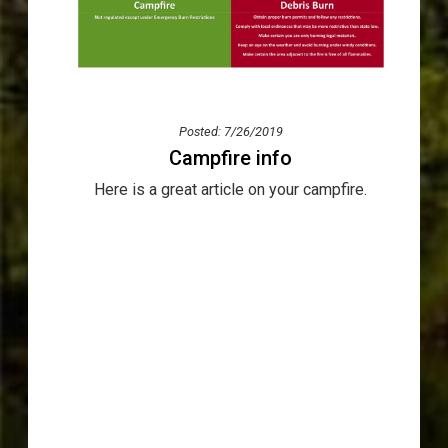
Posted: 7/26/2019
Campfire info
Here is a great article on your campfire.