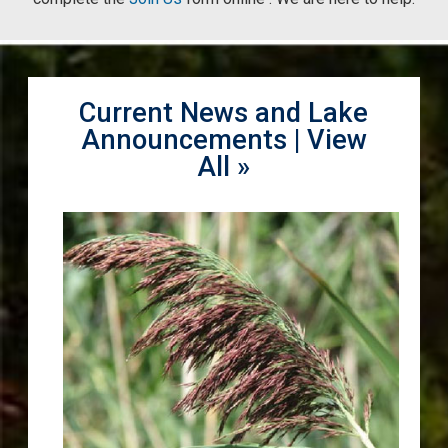
Current News and Lake
Announcements |
View
All »