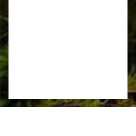
CONSERVATION