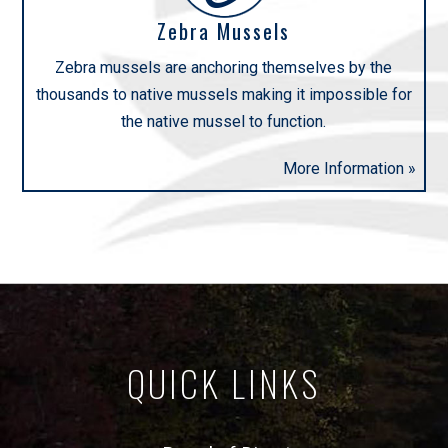
Zebra Mussels
Zebra mussels are anchoring themselves by the
thousands to native mussels making it impossible for
the native mussel to function.
More Information »
QUICK LINKS