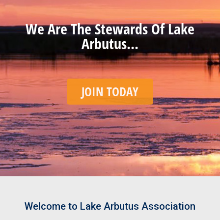
We Are The Stewards Of Lake
Arbutus...
JOIN TODAY
Welcome to Lake Arbutus Association