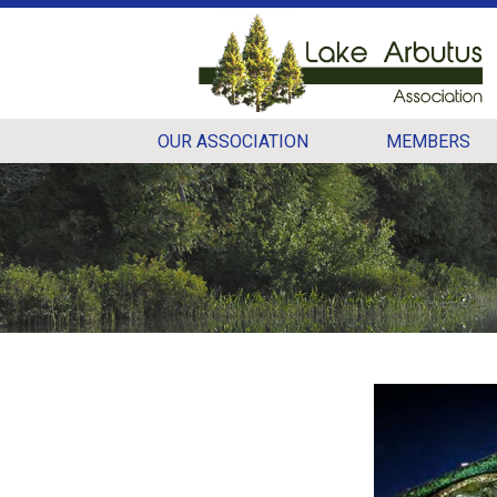
OUR ASSOCIATION
MEMBERS