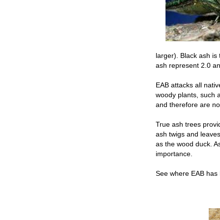
larger). Black ash i
ash represent 2.0 an
EAB attacks all nativ
woody plants, such a
and therefore are no
True ash trees provi
ash twigs and leaves
as the wood duck. Ash
importance.
See where EAB has 