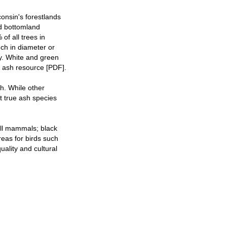
onsin's forestlands
d bottomland
of all trees in
nch in diameter or
ty. White and green
s ash resource [PDF].
sh. While other
t true ash species
all mammals; black
reas for birds such
uality and cultural