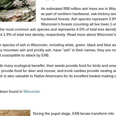
An estimated 898 million ash trees are in Wisc
as part of northern hardwood, oak-hickory an
hardwood forests. Ash species represent 3.9% 
Wisconsin’s forests (counting all live trees 1-i
s the most common ash species and represents 4.0% of total tree densi
d 1.8% of total tree density, respectively. Read more about Wisconsin’
e species of ash in Wisconsin, including white, green, black and blue a
s mountain ash and prickly ash, have “ash” in their names, they are no
t susceptible to attack by EAB.
de many ecological benefits: their seeds provide food for birds and sm
 provide food for deer and moose; and trunk cavities provide nesting a
 is also valuable to Native Americans for its excellent basket-making q
been found in
Wisconsin
During the pupal stage, EAB larvae transform into