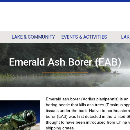
LAKE & COMMUNITY
EVENTS & ACTIVITIES
LAK
Emerald Ash Borer (EAB)
Emerald ash borer (Agrilus planipennis) is an
boring beetle that kills ash trees (Fraxinus spp
tissues under the bark. Native to northeaster
borer (EAB) was first detected in the United S
thought to have been introduced from China 
shipping crates.