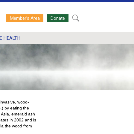
Member’s Area
Donate
E HEALTH
 invasive, wood-
.) by eating the
n Asia, emerald ash
tates in 2002 and is
via the wood from