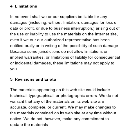
4. Limitations
In no event shall we or our suppliers be liable for any
damages (including, without limitation, damages for loss of
data or profit, or due to business interruption,) arising out of
the use or inability to use the materials on the Internet site,
even if we our our authorized representative has been
notified orally or in writing of the possibility of such damage.
Because some jurisdictions do not allow limitations on
implied warranties, or limitations of liability for consequential
or incidental damages, these limitations may not apply to
you.
5. Revisions and Errata
The materials appearing on this web site could include
technical, typographical, or photographic errors. We do not
warrant that any of the materials on its web site are
accurate, complete, or current. We may make changes to
the materials contained on its web site at any time without
notice. We do not, however, make any commitment to
update the materials.