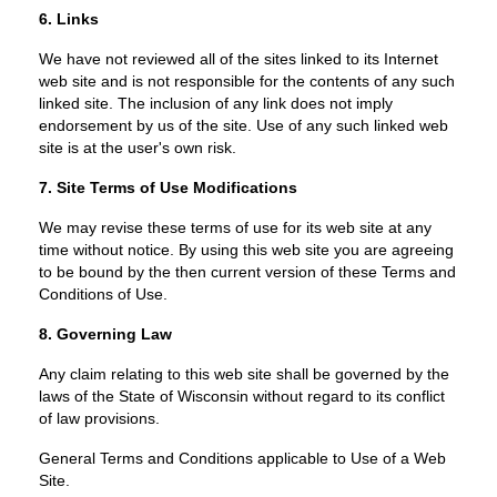
6. Links
We have not reviewed all of the sites linked to its Internet
web site and is not responsible for the contents of any such
linked site. The inclusion of any link does not imply
endorsement by us of the site. Use of any such linked web
site is at the user's own risk.
7. Site Terms of Use Modifications
We may revise these terms of use for its web site at any
time without notice. By using this web site you are agreeing
to be bound by the then current version of these Terms and
Conditions of Use.
8. Governing Law
Any claim relating to this web site shall be governed by the
laws of the State of Wisconsin without regard to its conflict
of law provisions.
General Terms and Conditions applicable to Use of a Web
Site.