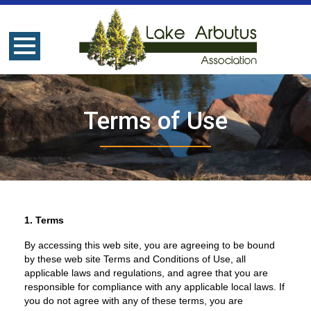
Terms of Use
1. Terms
By accessing this web site, you are agreeing to be bound
by these web site Terms and Conditions of Use, all
applicable laws and regulations, and agree that you are
responsible for compliance with any applicable local laws. If
you do not agree with any of these terms, you are