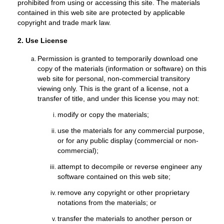
prohibited from using or accessing this site. The materials
contained in this web site are protected by applicable
copyright and trade mark law.
2. Use License
Permission is granted to temporarily download one
copy of the materials (information or software) on this
web site for personal, non-commercial transitory
viewing only. This is the grant of a license, not a
transfer of title, and under this license you may not:
modify or copy the materials;
use the materials for any commercial purpose,
or for any public display (commercial or non-
commercial);
attempt to decompile or reverse engineer any
software contained on this web site;
remove any copyright or other proprietary
notations from the materials; or
transfer the materials to another person or