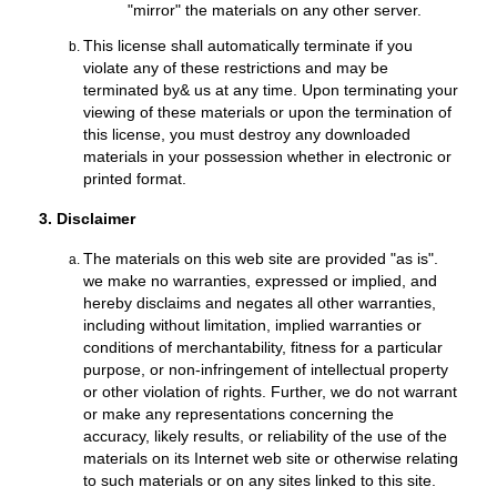
"mirror" the materials on any other server.
This license shall automatically terminate if you
violate any of these restrictions and may be
terminated by& us at any time. Upon terminating your
viewing of these materials or upon the termination of
this license, you must destroy any downloaded
materials in your possession whether in electronic or
printed format.
3. Disclaimer
The materials on this web site are provided "as is".
we make no warranties, expressed or implied, and
hereby disclaims and negates all other warranties,
including without limitation, implied warranties or
conditions of merchantability, fitness for a particular
purpose, or non-infringement of intellectual property
or other violation of rights. Further, we do not warrant
or make any representations concerning the
accuracy, likely results, or reliability of the use of the
materials on its Internet web site or otherwise relating
to such materials or on any sites linked to this site.