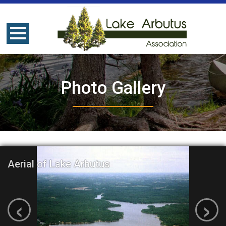
Photo Gallery
Aerial of Lake Arbutus
‹
›