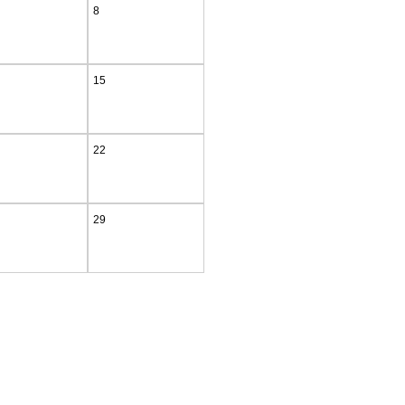
8
15
22
29