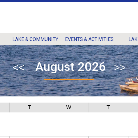
LAKE & COMMUNITY
EVENTS & ACTIVITIES
LAK
August 2026
T
W
T