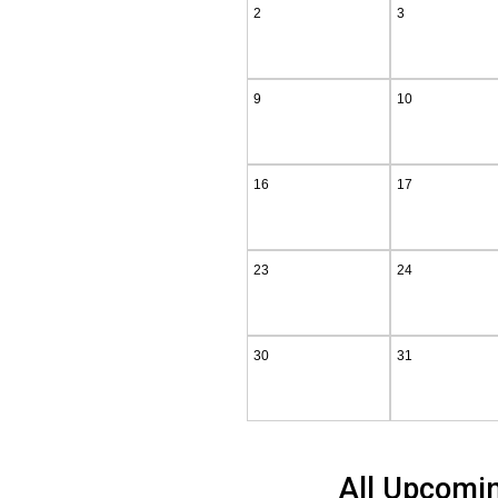
2
3
9
10
16
17
23
24
30
31
All Upcomi