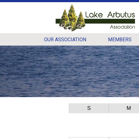
OUR ASSOCIATION
MEMBERS
S
M