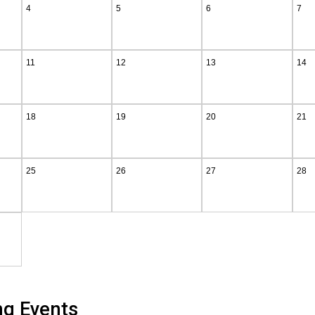
4
5
6
7
11
12
13
14
18
19
20
21
25
26
27
28
ng Events