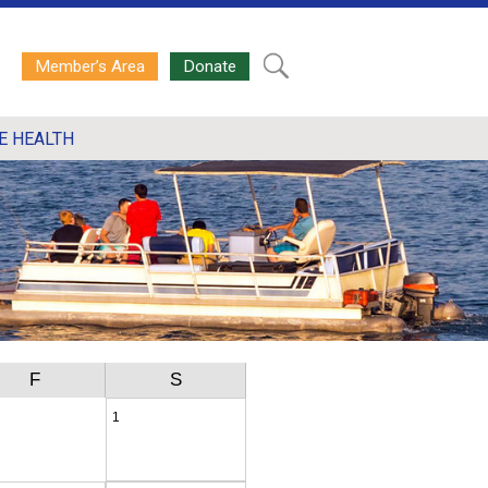
Member’s Area
Donate
E HEALTH
F
S
1